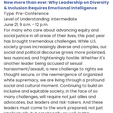
Now more than ever: Why Leadership on Diversity
& Inclusion Requires Emotional Intelligence
Type: Pre-Conference
Level of Understanding: Intermediate
June 21; 9 a.m. - 12 p.m.
For many who care about advancing equity and
social justice in all areas of their lives, this past year
has brought tremendous challenges. While U.S.
society grows increasingly diverse and complex, our
social and political discourse grows more polarized,
less nuanced, and frighteningly hostile. Whether it's
another leader being accused of sexual
harassment/assault, a new challenge to rights we
thought secure, or the reemergence of organized
white supremacy, we are living through a profound
social and cultural moment. Continuing to build an
inclusive and equitable society, in the face of so
many challenges, will require not just allies and
advocates, but leaders and risk-takers. And these
leaders must come to the work prepared, not just