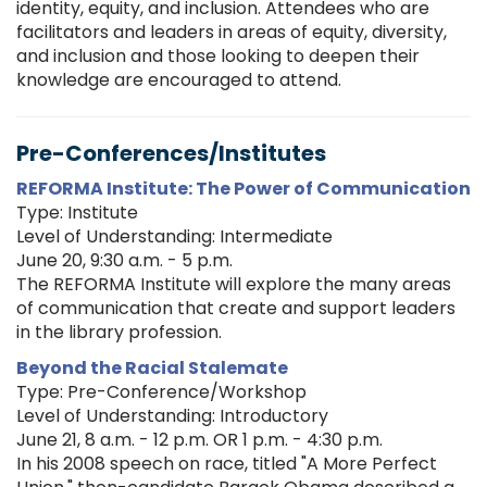
identity, equity, and inclusion. Attendees who are
facilitators and leaders in areas of equity, diversity,
and inclusion and those looking to deepen their
knowledge are encouraged to attend.
Pre-Conferences/Institutes
REFORMA Institute: The Power of Communication
Type: Institute
Level of Understanding: Intermediate
June 20, 9:30 a.m. - 5 p.m.
The REFORMA Institute will explore the many areas
of communication that create and support leaders
in the library profession.
Beyond the Racial Stalemate
Type: Pre-Conference/Workshop
Level of Understanding: Introductory
June 21, 8 a.m. - 12 p.m. OR 1 p.m. - 4:30 p.m.
In his 2008 speech on race, titled "A More Perfect