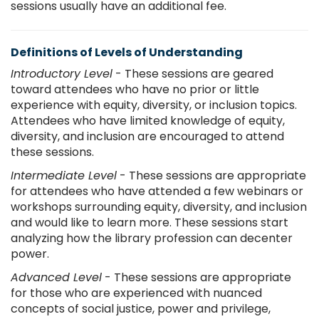
sessions usually have an additional fee.
Definitions of Levels of Understanding
Introductory Level
- These sessions are geared
toward attendees who have no prior or little
experience with equity, diversity, or inclusion topics.
Attendees who have limited knowledge of equity,
diversity, and inclusion are encouraged to attend
these sessions.
Intermediate Level
- These sessions are appropriate
for attendees who have attended a few webinars or
workshops surrounding equity, diversity, and inclusion
and would like to learn more. These sessions start
analyzing how the library profession can decenter
power.
Advanced Level
- These sessions are appropriate
for those who are experienced with nuanced
concepts of social justice, power and privilege,