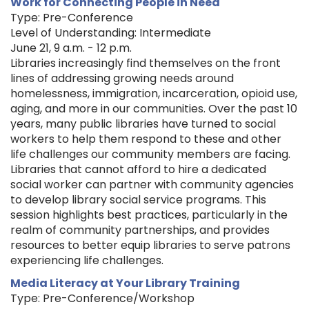
Work for Connecting People in Need
Type: Pre-Conference
Level of Understanding: Intermediate
June 21, 9 a.m. - 12 p.m.
Libraries increasingly find themselves on the front
lines of addressing growing needs around
homelessness, immigration, incarceration, opioid use,
aging, and more in our communities. Over the past 10
years, many public libraries have turned to social
workers to help them respond to these and other
life challenges our community members are facing.
Libraries that cannot afford to hire a dedicated
social worker can partner with community agencies
to develop library social service programs. This
session highlights best practices, particularly in the
realm of community partnerships, and provides
resources to better equip libraries to serve patrons
experiencing life challenges.
Media Literacy at Your Library Training
Type: Pre-Conference/Workshop