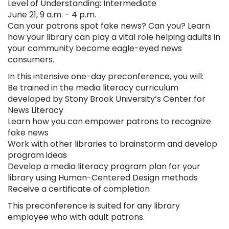
Level of Understanding: Intermediate
June 21, 9 a.m. - 4 p.m.
Can your patrons spot fake news? Can you? Learn
how your library can play a vital role helping adults in
your community become eagle-eyed news
consumers.
In this intensive one-day preconference, you will:
Be trained in the media literacy curriculum
developed by Stony Brook University’s Center for
News Literacy
Learn how you can empower patrons to recognize
fake news
Work with other libraries to brainstorm and develop
program ideas
Develop a media literacy program plan for your
library using Human-Centered Design methods
Receive a certificate of completion
This preconference is suited for any library
employee who with adult patrons.