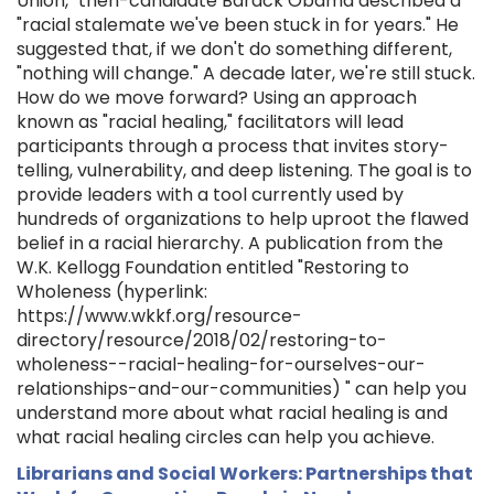
Union," then-candidate Barack Obama described a
"racial stalemate we've been stuck in for years." He
suggested that, if we don't do something different,
"nothing will change." A decade later, we're still stuck.
How do we move forward? Using an approach
known as "racial healing," facilitators will lead
participants through a process that invites story-
telling, vulnerability, and deep listening. The goal is to
provide leaders with a tool currently used by
hundreds of organizations to help uproot the flawed
belief in a racial hierarchy. A publication from the
W.K. Kellogg Foundation entitled "Restoring to
Wholeness (hyperlink:
https://www.wkkf.org/resource-
directory/resource/2018/02/restoring-to-
wholeness--racial-healing-for-ourselves-our-
relationships-and-our-communities) " can help you
understand more about what racial healing is and
what racial healing circles can help you achieve.
Librarians and Social Workers: Partnerships that