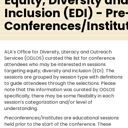
Equity, Diversity an
Inclusion (EDI) - Pre
Conferences/Institu
ALA’s Office for Diversity, Literacy and Outreach
Services (ODLOS) curated this list for conference
attendees who may be interested in sessions
targeting equity, diversity and inclusion (EDI). The
sessions are grouped by session type with definitions
to guide attendees through the selections. Please
note that this information was curated by ODLOS
specifically, there may be some flexibility in each
session’s categorization and/or level of
understanding.
Preconferences/Institutes
are educational sessions
held prior to the start of the conference. These