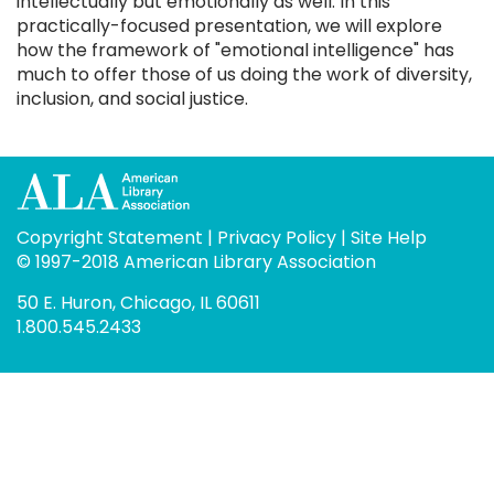
intellectually but emotionally as well. In this
practically-focused presentation, we will explore
how the framework of "emotional intelligence" has
much to offer those of us doing the work of diversity,
inclusion, and social justice.
Copyright Statement
|
Privacy Policy
|
Site Help
© 1997-2018 American Library Association
50 E. Huron, Chicago, IL 60611
1.800.545.2433