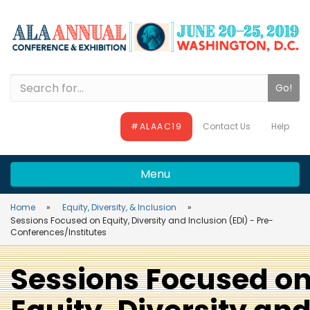
Skip
Skip
Skip
to
to
to
main
main
site
content
navigation
search
Search
#ALAAC19
Contact Us
Help
Menu
Home
Equity, Diversity, & Inclusion
Sessions Focused on Equity, Diversity and Inclusion (EDI) - Pre-
Conferences/Institutes
Sessions Focused o