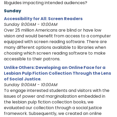
libguides impacting intended audiences?
Sunday
Accessibility for All: Screen Readers
Sunday 9:00AM - 10:00AM
Over 25 million Americans are blind or have low
vision and would benefit from access to a computer
equipped with screen reading software. There are
many different options available to libraries when
choosing which screen reading software to make
accessible to their patrons.
Unlike Others: Developing an Online Face for a
Lesbian Pulp Fiction Collection Through the Lens
of Social Justice
.
Sunday 9:00AM - 10:00AM
To engage interested students and visitors with the
issues of power and marginalization embedded in
the lesbian pulp fiction collection books, we
evaluated our collection through a social justice
framework. Subsequently, we created an online