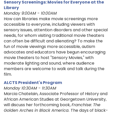
Sensory Screenings: Movies for Everyone at the
Library
Monday 9:00AM - 10:00AM
How can libraries make movie screenings more
accessible to everyone, including viewers with
sensory issues, attention disorders and other special
needs, for whom visiting traditional movie theaters
can often be difficult and alienating? To make the
fun of movie viewings more accessible, autism
advocates and educators have begun encouraging
movie theaters to host "Sensory Movies," with
moderate lighting and sound, where audience
members are welcome to walk and talk during the
film.
ALCTS President's Program
Monday 10:30AM - 11:30AM
Marcia Chatelain, Associate Professor of History and
African American Studies at Georgetown University,
will discuss her forthcoming book,
Franchise: The
Golden Arches in Black America.
The days of black-