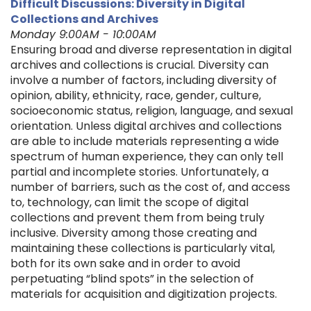
Difficult Discussions: Diversity in Digital
Collections and Archives
Monday 9:00AM - 10:00AM
Ensuring broad and diverse representation in digital
archives and collections is crucial. Diversity can
involve a number of factors, including diversity of
opinion, ability, ethnicity, race, gender, culture,
socioeconomic status, religion, language, and sexual
orientation. Unless digital archives and collections
are able to include materials representing a wide
spectrum of human experience, they can only tell
partial and incomplete stories. Unfortunately, a
number of barriers, such as the cost of, and access
to, technology, can limit the scope of digital
collections and prevent them from being truly
inclusive. Diversity among those creating and
maintaining these collections is particularly vital,
both for its own sake and in order to avoid
perpetuating “blind spots” in the selection of
materials for acquisition and digitization projects.