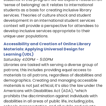
‘sense of belonging’ as it relates to international
students as a basis for creating inclusive library
services. Theories of culture shock and student
development in an international student services
context will provide a perspective for attendees to
develop inclusive services appropriate to their
unique user populations.
Accessibility and Creation of Online Library
Materials: Applying Universal Design for
Learning (UDL)
Saturday 4:00PM - 5:00PM
Libraries are tasked with serving a diverse group of
patrons; this includes providing equal access to
materials to all patrons, regardless of disabilities and
demographics. Creating and managing accessible
materials is not just ethical, it’s also the law under the
Americans with Disabilities Act (ADA), “which
prohibits the discrimination against individuals with
disabilities in all areas of public life, including jobs,