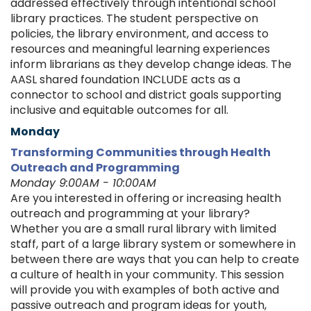
addressed effectively through intentional school
library practices. The student perspective on
policies, the library environment, and access to
resources and meaningful learning experiences
inform librarians as they develop change ideas. The
AASL shared foundation INCLUDE acts as a
connector to school and district goals supporting
inclusive and equitable outcomes for all.
Monday
Transforming Communities through Health
Outreach and Programming
Monday 9:00AM - 10:00AM
Are you interested in offering or increasing health
outreach and programming at your library?
Whether you are a small rural library with limited
staff, part of a large library system or somewhere in
between there are ways that you can help to create
a culture of health in your community. This session
will provide you with examples of both active and
passive outreach and program ideas for youth,