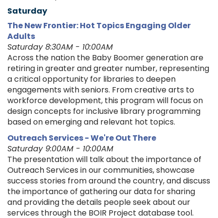
Saturday
The New Frontier: Hot Topics Engaging Older
Adults
Saturday 8:30AM - 10:00AM
Across the nation the Baby Boomer generation are
retiring in greater and greater number, representing
a critical opportunity for libraries to deepen
engagements with seniors. From creative arts to
workforce development, this program will focus on
design concepts for inclusive library programming
based on emerging and relevant hot topics.
Outreach Services - We're Out There
Saturday 9:00AM - 10:00AM
The presentation will talk about the importance of
Outreach Services in our communities, showcase
success stories from around the country, and discuss
the importance of gathering our data for sharing
and providing the details people seek about our
services through the BOIR Project database tool.