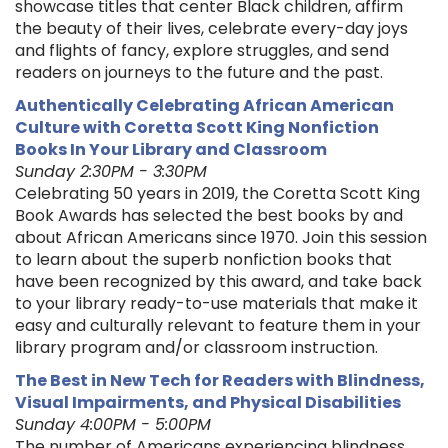
showcase titles that center Black children, affirm
the beauty of their lives, celebrate every-day joys
and flights of fancy, explore struggles, and send
readers on journeys to the future and the past.
Authentically Celebrating African American
Culture with Coretta Scott King Nonfiction
Books In Your Library and Classroom
Sunday 2:30PM - 3:30PM
Celebrating 50 years in 2019, the Coretta Scott King
Book Awards has selected the best books by and
about African Americans since 1970. Join this session
to learn about the superb nonfiction books that
have been recognized by this award, and take back
to your library ready-to-use materials that make it
easy and culturally relevant to feature them in your
library program and/or classroom instruction.
The Best in New Tech for Readers with Blindness,
Visual Impairments, and Physical Disabilities
Sunday 4:00PM - 5:00PM
The number of Americans experiencing blindness