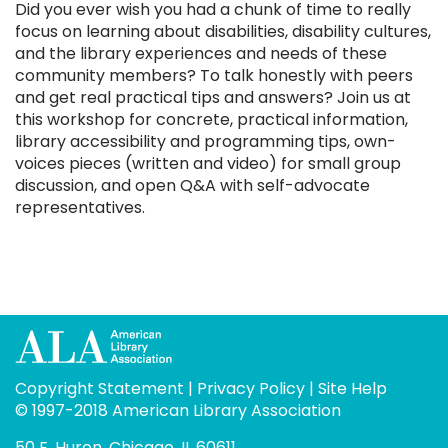
Did you ever wish you had a chunk of time to really
focus on learning about disabilities, disability cultures,
and the library experiences and needs of these
community members? To talk honestly with peers
and get real practical tips and answers? Join us at
this workshop for concrete, practical information,
library accessibility and programming tips, own-
voices pieces (written and video) for small group
discussion, and open Q&A with self-advocate
representatives.
Copyright Statement
|
Privacy Policy
|
Site Help
© 1997-2018 American Library Association
50 E. Huron, Chicago, IL 60611