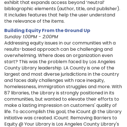
exhibit that expands access beyond ‘neutral’
bibliographic elements (author, title, and publisher).
It includes features that help the user understand
the relevance of the items.
Building Equity From the Ground Up
Sunday 1:00PM - 2:00PM
Addressing equity issues in our communities with a
results-based approach can be challenging and
overwhelming. Where does an organization even
start? This was the problem faced by Los Angeles
County Library leadership. LA County is one of the
largest and most diverse jurisdictions in the country
and faces daily challenges with race inequity,
homelessness, immigration struggles and more. With
87 libraries, the Library is strongly positioned in its
communities, but wanted to elevate their efforts to
make a lasting impression on customers' quality of
life. To accomplish this goal, the iCount @ the Library
initiative was created. iCount: Removing Barriers to
Equity @ Your Library is Los Angeles County Library's