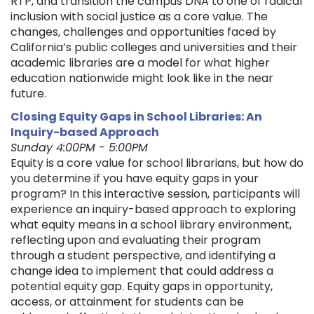
RTP, and transition the campus DNA to one of radical
inclusion with social justice as a core value. The
changes, challenges and opportunities faced by
California’s public colleges and universities and their
academic libraries are a model for what higher
education nationwide might look like in the near
future.
Closing Equity Gaps in School Libraries: An
Inquiry-based Approach
Sunday 4:00PM - 5:00PM
Equity is a core value for school librarians, but how do
you determine if you have equity gaps in your
program? In this interactive session, participants will
experience an inquiry-based approach to exploring
what equity means in a school library environment,
reflecting upon and evaluating their program
through a student perspective, and identifying a
change idea to implement that could address a
potential equity gap. Equity gaps in opportunity,
access, or attainment for students can be