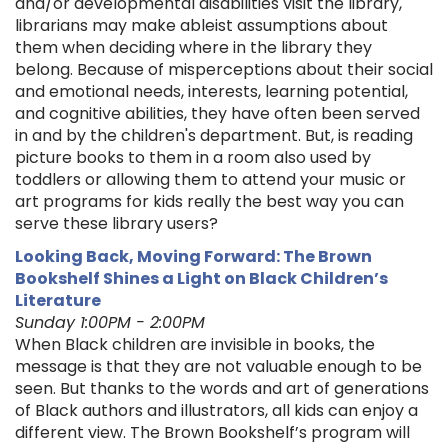
and/or developmental disabilities visit the library,
librarians may make ableist assumptions about
them when deciding where in the library they
belong. Because of misperceptions about their social
and emotional needs, interests, learning potential,
and cognitive abilities, they have often been served
in and by the children's department. But, is reading
picture books to them in a room also used by
toddlers or allowing them to attend your music or
art programs for kids really the best way you can
serve these library users?
Looking Back, Moving Forward: The Brown
Bookshelf Shines a Light on Black Children’s
Literature
Sunday 1:00PM - 2:00PM
When Black children are invisible in books, the
message is that they are not valuable enough to be
seen. But thanks to the words and art of generations
of Black authors and illustrators, all kids can enjoy a
different view. The Brown Bookshelf’s program will