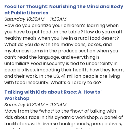
Food for Thought: Nourishing the Mind and Body
at Public Libraries
Saturday 10:30AM - 11:30AM
How do you prioritize your children’s learning when
you have to put food on the table? How do you craft
healthy meals when you live in a rural food desert?
What do you do with the many cans, boxes, and
mysterious items in the produce section when you
can’t read the language, and everything is
unfamiliar? Food insecurity is tied to uncertainty in
people’s lives, impacting their health, how they learn,
and their work. In the US, 41 million people are living
with food insecurity. What’s a library to do?
Talking with Kids about Race: A 'How to'
Workshop
Saturday 10:30AM - 11:30AM
Move from the “what” to the “how” of talking with
kids about race in this dynamic workshop. A panel of
facilitators, with diverse backgrounds, perspectives,