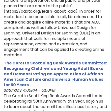
schools, transportation, and all public and private
places that are open to the public”
(https://adata.org/learn-about-ada). In order for
materials to be accessible to all, librarians need to
create and acquire online materials that are ADA
compliant, as well as follow Universal Design for
Learning. Universal Design for Learning (UDL) is an
approach that calls for multiple means of
representation, action and expression, and
engagement that can be applied to creating online
materials.
The Coretta Scott King Book Awards Committee:
Recognizing Children’s and Young Adult Books
and Demonstrating an Appreciation of African
American Culture and Universal Human Values
for 50 Years
Saturday 4:00PM - 5:00PM
The Coretta Scott King Book Awards Committee is
celebrating its 50th Anniversary this year, so join us
to learn about the committee’s illustrious history and