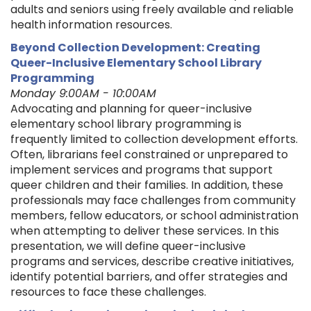
adults and seniors using freely available and reliable
health information resources.
Beyond Collection Development: Creating
Queer-Inclusive Elementary School Library
Programming
Monday 9:00AM - 10:00AM
Advocating and planning for queer-inclusive
elementary school library programming is
frequently limited to collection development efforts.
Often, librarians feel constrained or unprepared to
implement services and programs that support
queer children and their families. In addition, these
professionals may face challenges from community
members, fellow educators, or school administration
when attempting to deliver these services. In this
presentation, we will define queer-inclusive
programs and services, describe creative initiatives,
identify potential barriers, and offer strategies and
resources to face these challenges.