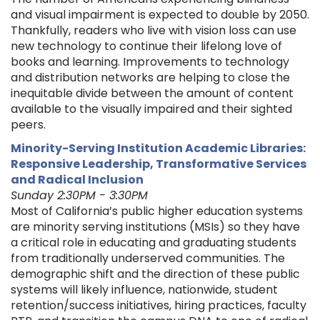
and visual impairment is expected to double by 2050.
Thankfully, readers who live with vision loss can use
new technology to continue their lifelong love of
books and learning. Improvements to technology
and distribution networks are helping to close the
inequitable divide between the amount of content
available to the visually impaired and their sighted
peers.
Minority-Serving Institution Academic Libraries:
Responsive Leadership, Transformative Services
and Radical Inclusion
Sunday 2:30PM - 3:30PM
Most of California’s public higher education systems
are minority serving institutions (MSIs) so they have
a critical role in educating and graduating students
from traditionally underserved communities. The
demographic shift and the direction of these public
systems will likely influence, nationwide, student
retention/success initiatives, hiring practices, faculty