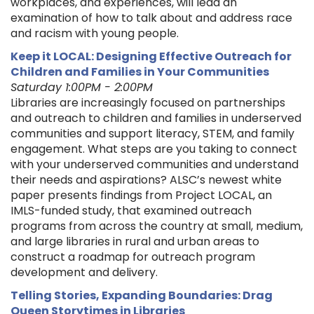
workplaces, and experiences, will lead an
examination of how to talk about and address race
and racism with young people.
Keep it LOCAL: Designing Effective Outreach for
Children and Families in Your Communities
Saturday 1:00PM - 2:00PM
Libraries are increasingly focused on partnerships
and outreach to children and families in underserved
communities and support literacy, STEM, and family
engagement. What steps are you taking to connect
with your underserved communities and understand
their needs and aspirations? ALSC’s newest white
paper presents findings from Project LOCAL, an
IMLS-funded study, that examined outreach
programs from across the country at small, medium,
and large libraries in rural and urban areas to
construct a roadmap for outreach program
development and delivery.
Telling Stories, Expanding Boundaries: Drag
Queen Storytimes in Libraries