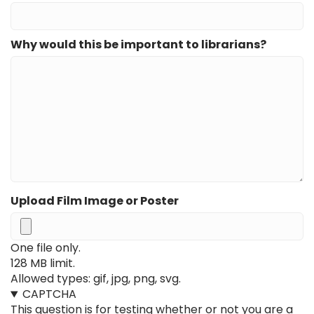
Why would this be important to librarians?
Upload Film Image or Poster
One file only.
128 MB limit.
Allowed types: gif, jpg, png, svg.
CAPTCHA
This question is for testing whether or not you are a