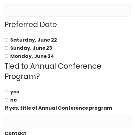
Preferred Date
Saturday, June 22
Sunday, June 23
Monday, June 24
Tied to Annual Conference
Program?
yes
no
If yes, title of Annual Conference program
Contact