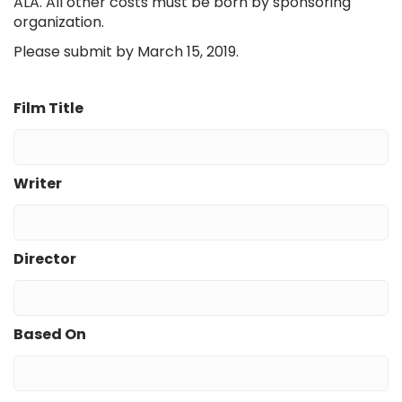
ALA. All other costs must be born by sponsoring
organization.
Please submit by March 15, 2019.
Film Title
Writer
Director
Based On