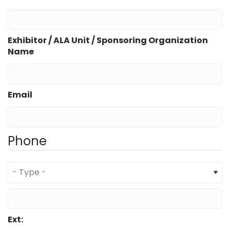
Exhibitor / ALA Unit / Sponsoring Organization
Name
Email
Phone
Type
Phone
Ext: