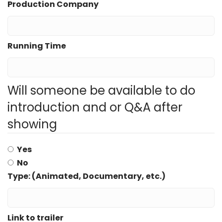
Production Company
Running Time
Will someone be available to do
introduction and or Q&A after
showing
Yes
No
Type: (Animated, Documentary, etc.)
Link to trailer