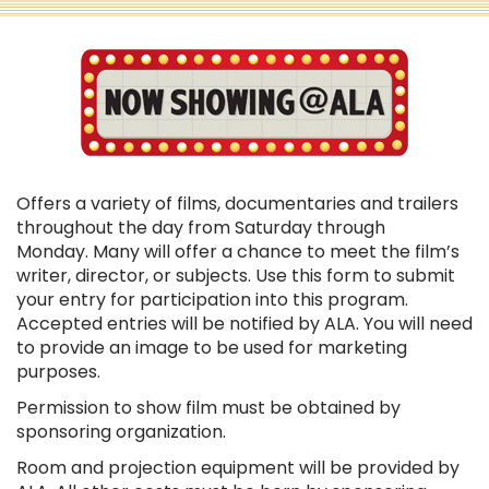
Offers a variety of films, documentaries and trailers
throughout the day from Saturday through
Monday. Many will offer a chance to meet the film’s
writer, director, or subjects. Use this form to submit
your entry for participation into this program.
Accepted entries will be notified by ALA. You will need
to provide an image to be used for marketing
purposes.
Permission to show film must be obtained by
sponsoring organization.
Room and projection equipment will be provided by