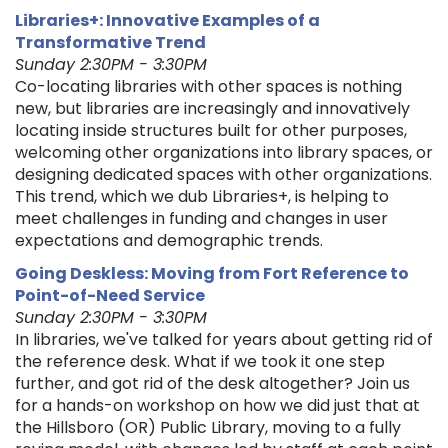
Libraries+: Innovative Examples of a
Transformative Trend
Sunday 2:30PM - 3:30PM
Co-locating libraries with other spaces is nothing
new, but libraries are increasingly and innovatively
locating inside structures built for other purposes,
welcoming other organizations into library spaces, or
designing dedicated spaces with other organizations.
This trend, which we dub Libraries+, is helping to
meet challenges in funding and changes in user
expectations and demographic trends.
Going Deskless: Moving from Fort Reference to
Point-of-Need Service
Sunday 2:30PM - 3:30PM
In libraries, we've talked for years about getting rid of
the reference desk. What if we took it one step
further, and got rid of the desk altogether? Join us
for a hands-on workshop on how we did just that at
the Hillsboro (OR) Public Library, moving to a fully