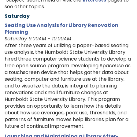
see other topics.
Saturday
Seating Use Analysis for Library Renovation
Planning
Saturday 9:00AM - 10:00AM
After three years of utilizing a paper-based seating
use analysis, the Humboldt State University Library
hired three computer science students to develop a
free open source program. Developing SpaceUse as
a touchscreen device that helps gather data about
seating, computer and furniture use at the library,
and to visualize the data, is integral to planning
renovations and small furniture changes at
Humboldt State University Library. This program
provides an opportunity to learn how the details
about how use averages, peak use, thresholds, and
patterns of furniture moves help libraries plan for a
future of continual improvement.
Launching and Maintaining a Library After-