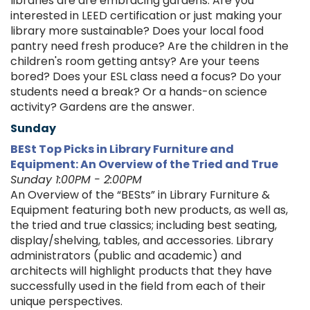
libraries are are embracing gardens. Are you
interested in LEED certification or just making your
library more sustainable? Does your local food
pantry need fresh produce? Are the children in the
children's room getting antsy? Are your teens
bored? Does your ESL class need a focus? Do your
students need a break? Or a hands-on science
activity? Gardens are the answer.
Sunday
BESt Top Picks in Library Furniture and
Equipment: An Overview of the Tried and True
Sunday 1:00PM - 2:00PM
An Overview of the “BESts” in Library Furniture &
Equipment featuring both new products, as well as,
the tried and true classics; including best seating,
display/shelving, tables, and accessories. Library
administrators (public and academic) and
architects will highlight products that they have
successfully used in the field from each of their
unique perspectives.