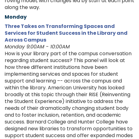
roving model, with changes led by staff at each point
along the way.
Monday
Three Takes on Transforming Spaces and
Services for Student Success in the Library and
Across Campus
Monday 9:00AM - 10:00AM
How is your library part of the campus conversation
regarding student success? This panel will look at
how three different institutions have been
implementing services and spaces for student
support and learning –- across the campus and
within the library. American University has looked
broadly at this topic through their RiSE (Reinventing
the Student Experience) initiative to address the
needs of their dramatically changing student body
and to foster inclusion, retention, and academic
success. Barnard College and Hunter College have
designed new libraries to transform opportunities to
support student success and offer expanded modes