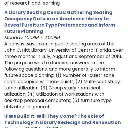
of research and learning.
A Library Seating Census: Gathering Seating
Occupancy Data in an Academic Library to
Reveal Furniture Type Preferences and Inform
Future Planning
Monday 1:00PM - 2:00PM
A census was taken in public seating areas of the
John C. Hitt Library, University of Central Florida, over
three months in July, August and September of 2018.
The purpose was to discover answers to the
following questions, and more generally to inform
future space planning: (1) Number of “quiet” zone
seats occupied vs. “non- quiet”; (2) Multi-seat study
table utilization; (3) Group study room seat
utilization; (4) Utilization of workstations with
desktop personal computers; (5) furniture type
utilization in general.
If We Build It, Will They Come? The Role of
Technology in Library Redesign and Renovation