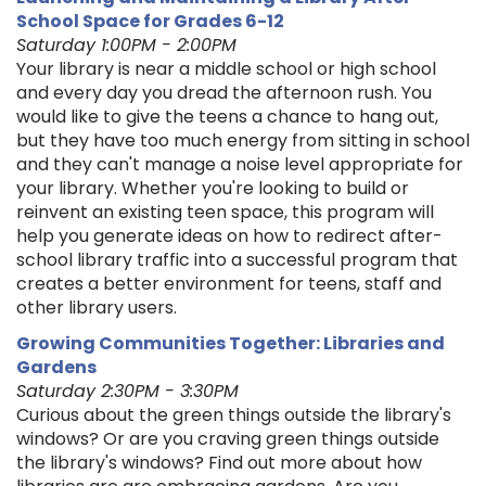
School Space for Grades 6-12
Saturday 1:00PM - 2:00PM
Your library is near a middle school or high school
and every day you dread the afternoon rush. You
would like to give the teens a chance to hang out,
but they have too much energy from sitting in school
and they can't manage a noise level appropriate for
your library. Whether you're looking to build or
reinvent an existing teen space, this program will
help you generate ideas on how to redirect after-
school library traffic into a successful program that
creates a better environment for teens, staff and
other library users.
Growing Communities Together: Libraries and
Gardens
Saturday 2:30PM - 3:30PM
Curious about the green things outside the library's
windows? Or are you craving green things outside
the library's windows? Find out more about how