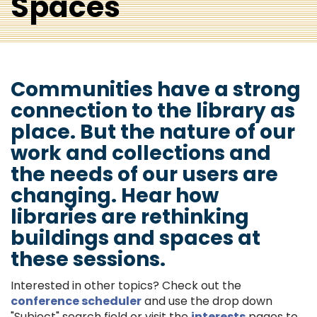
Spaces
Communities have a strong
connection to the library as
place. But the nature of our
work and collections and
the needs of our users are
changing. Hear how
libraries are rethinking
buildings and spaces at
these sessions.
Interested in other topics? Check out the
conference scheduler
and use the drop down
"Subject" search field or visit the
interests
pages to