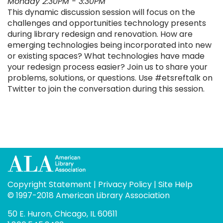
Monday 2:30PM - 3:30PM
This dynamic discussion session will focus on the
challenges and opportunities technology presents
during library redesign and renovation. How are
emerging technologies being incorporated into new
or existing spaces? What technologies have made
your redesign process easier? Join us to share your
problems, solutions, or questions. Use #etsreftalk on
Twitter to join the conversation during this session.
Copyright Statement
|
Privacy Policy
|
Site Help
© 1997-2018 American Library Association
50 E. Huron, Chicago, IL 60611