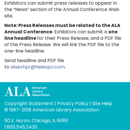
Exhibitors can submit press releases to appear in
the “News” section of the Annual Conference Web
site.
Note: Press Releases must be related to the ALA
Annual Conference
. Exhibitors can submit a
one
line headline
for their Press Release, and a PDF file
of the Press Release. We will link the PDF file to the
one-line headline.
Send headline and PDF file
to
alaexhpr@heiexpo.com
.
Copyright Statement
|
Privacy Policy
|
Site Help
© 1997-2018 American Library Association
50 E. Huron, Chicago, IL 60611
1.800.545.2433