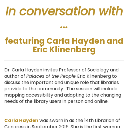
In conversation with
...
featuring Carla Hayden and
Eric Klinenberg
Dr. Carla Hayden invites Professor of Sociology and
author of
Palaces of the People
Eric Klinenberg to
discuss the important and unique role that libraries
provide to the community. The session will include
mapping accessibility and adapting to the changing
needs of the library users in person and online.
Carla
Hayden
was sworn in as the 14th Librarian of
Congress in September 2016. She is the first woman