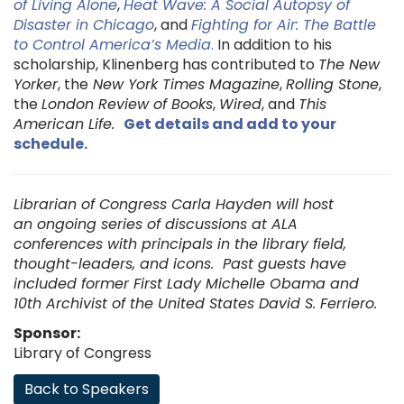
of Living Alone
,
Heat Wave: A Social Autopsy of
Disaster in Chicago
, and
Fighting for Air: The Battle
to Control America’s Media
.
In addition to his
scholarship, Klinenberg has contributed to
The New
Yorker
, the
New York Times Magazine
,
Rolling Stone
,
the
London Review of Books
,
Wired
, and
This
American Life.
Get details and add to your
schedule
.
Librarian of Congress Carla Hayden will host
an ongoing series of discussions at ALA
conferences with principals in the library field,
thought-leaders, and icons. Past guests have
included former First Lady Michelle Obama and
10th Archivist of the United States David S. Ferriero.
Sponsor:
Library of Congress
Back to Speakers