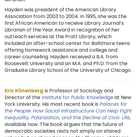
Hayden was president of the American Library
Association from 2003 to 2004. In 1995, she was the
first African American to receive Library Journal’s
Librarian of the Year Award in recognition of her
outreach services at the Pratt Library, which
included an after-school center for Baltimore teens
offering homework assistance and college and
career counseling. Hayden received a B.A. from
Roosevelt University and an M.A. and Ph.D. from the
Graduate Library School of the University of Chicago.
Eric
Klinenberg
is Professor of Sociology and
Director of the
Institute for Public Knowledge
at New
York University. His most recent book is
Palaces for
the People: How Social Infrastructure Can Help Fight
Inequality, Polarization, and the Decline of Civic Life
,
available now. The book argues that the future of
democratic societies rests not simply on shared