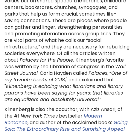
values but on shared spaces: the libraries, childcare
centers, bookstores, churches, synagogues, and
parks that help us form crucial, sometimes life-
saving connections. These are places where people
can gather and linger, strengthening personal ties
and promoting interaction across group lines. They
are vital parts of what he calls our “social
infrastructure,” and they are necessary for rebuilding
societies everywhere. Of all the articles written
about
Palaces for the People
, Klinenberg's favorite
was written by the Librarian of Congress in the
Wall
Street Journal
. Carla Hayden called
Palaces
, “
One of
my favorite books of 2018
," and exclaimed that
"
Klinenberg is echoing what librarians and library
patrons have been saying for years: that libraries
are equalizers and absolutely universal
.”
Klinenberg is also the coauthor, with Aziz Ansari, of
the #1
New York Times
bestseller
Modern
Romance
, and author of the acclaimed books
Going
Solo: The Extraordinary Rise and Surprising Appeal