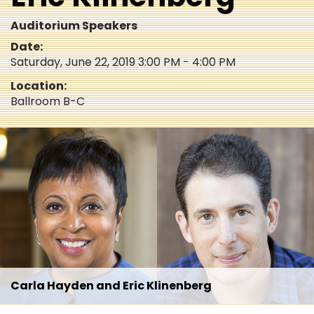
Auditorium Speakers
Date:
Saturday, June 22, 2019 3:00 PM - 4:00 PM
Location:
Ballroom B-C
Carla Hayden and Eric Klinenberg