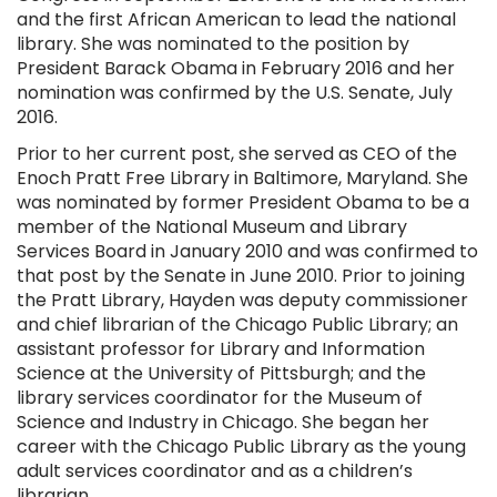
and the first African American to lead the national
library. She was nominated to the position by
President Barack Obama in February 2016 and her
nomination was confirmed by the U.S. Senate, July
2016.
Prior to her current post, she served as CEO of the
Enoch Pratt Free Library in Baltimore, Maryland. She
was nominated by former President Obama to be a
member of the National Museum and Library
Services Board in January 2010 and was confirmed to
that post by the Senate in June 2010. Prior to joining
the Pratt Library, Hayden was deputy commissioner
and chief librarian of the Chicago Public Library; an
assistant professor for Library and Information
Science at the University of Pittsburgh; and the
library services coordinator for the Museum of
Science and Industry in Chicago. She began her
career with the Chicago Public Library as the young
adult services coordinator and as a children’s
librarian.