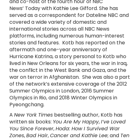
and co-host of the fourth hour of NBC
News’ Today with Kathie Lee Gifford. She has
served as a correspondent for Dateline NBC and
covered a wide variety of domestic and
international stories across all NBC News
platforms, including numerous human-interest
stories and features. Kotb has reported on the
aftermath and one-year anniversary of
Hurricane Katrina, a story personal to Kotb who
lived in New Orleans for six years, the war in Iraq,
the conflict in the West Bank and Gaza, and the
war on terror in Afghanistan. She was also a part
of the network’s extensive coverage of the 2012
Summer Olympics in London, 2016 Summer
Olympics in Rio, and 2018 Winter Olympics in
Pyeongchang.
A
New York Times
bestselling author, Kotb has
written six books:
You Are My Happy
,
I’ve Loved
You Since Forever
,
Hoda: How I Survived War
Zones
,
Bad Hair
,
Cancer
and
Kathie Lee
; and
Ten