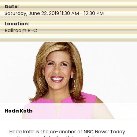
Date:
Saturday, June 22, 2019 11:30 AM - 12:30 PM
Location:
Ballroom B-C
Hoda Kotb
Hoda Kotb is the co-anchor of NBC News’ Today