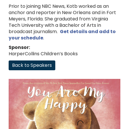
Prior to joining NBC News, Kotb worked as an
anchor and reporter in New Orleans and in Fort
Meyers, Florida. She graduated from Virginia
Tech University with a Bachelor of Arts in
broadcast journalism.
Get details and add to
your schedule
.
Sponsor:
HarperCollins Children’s Books
Back to Speakers