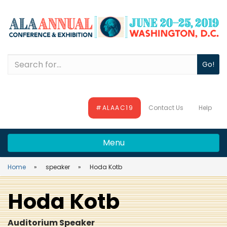
Skip
Skip
Skip
to
to
to
main
main
site
content
navigation
search
Search
#ALAAC19
Contact Us
Help
Menu
Home
speaker
Hoda Kotb
Hoda Kotb
Auditorium Speaker